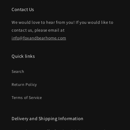
Contact Us
We would love to hear from you! If you would like to
contact us, please email at
info@foxandbearhome.com
Quick links
Search
Return Policy
Terms of Service
Delivery and Shipping Information