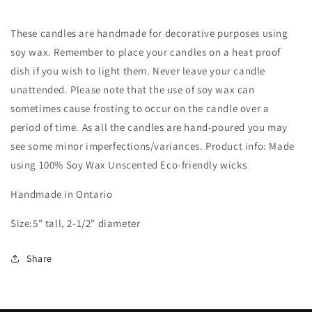
These candles are handmade for decorative purposes using
soy wax. Remember to place your candles on a heat proof
dish if you wish to light them. Never leave your candle
unattended. Please note that the use of soy wax can
sometimes cause frosting to occur on the candle over a
period of time. As all the candles are hand-poured you may
see some minor imperfections/variances. Product info: Made
using 100% Soy Wax Unscented Eco-friendly wicks
Handmade in Ontario
Size:5" tall, 2-1/2" diameter
Share