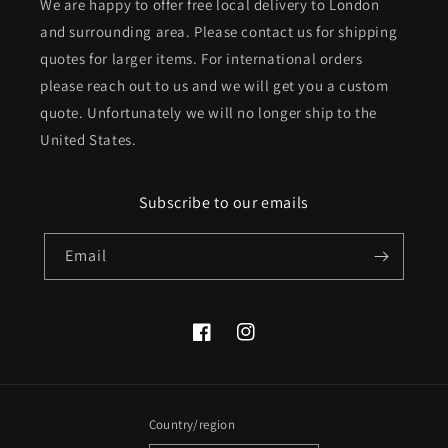
We are happy to offer free local delivery to London
and surrounding area. Please contact us for shipping
quotes for larger items. For international orders
please reach out to us and we will get you a custom
quote. Unfortunately we will no longer ship to the
United States.
Subscribe to our emails
Email
Facebook
Instagram
Country/region