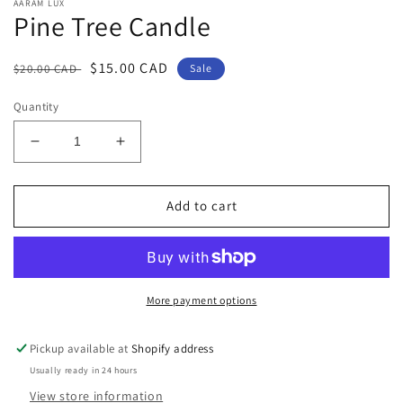
AARAM LUX
Pine Tree Candle
Regular
Sale
$15.00 CAD
$20.00 CAD
Sale
price
price
Quantity
Decrease
Increase
quantity
quantity
for
for
Pine
Pine
Add to cart
Tree
Tree
Candle
Candle
More payment options
Pickup available at
Shopify address
Usually ready in 24 hours
View store information