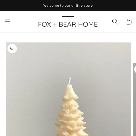
Skip to
Welcome to our online store
content
Cart
Skip to
product
information