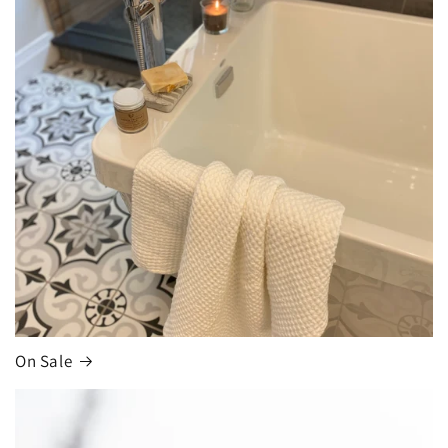
On Sale