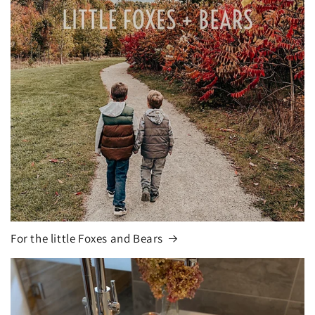
For the little Foxes and Bears