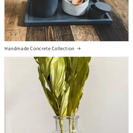
Handmade Concrete Collection