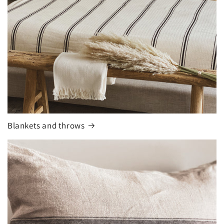
Blankets and throws