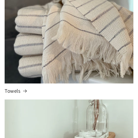
Towels