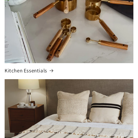
Kitchen Essentials