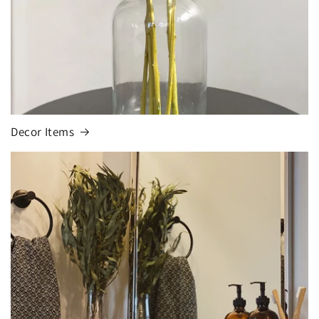
Decor Items