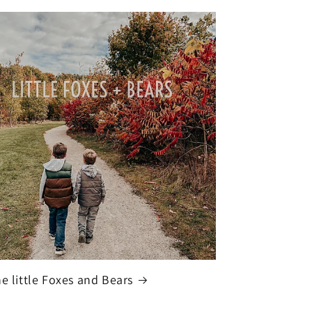
he little Foxes and Bears