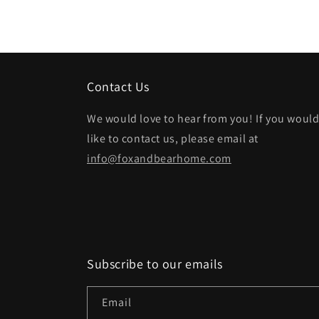
Contact Us
We would love to hear from you! If you woul
like to contact us, please email at
info@foxandbearhome.com
Subscribe to our emails
Email