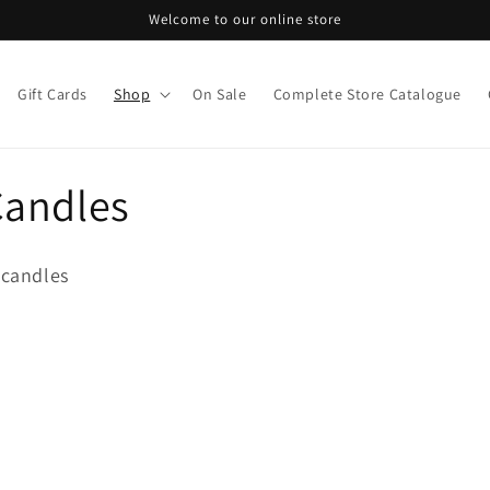
Welcome to our online store
Gift Cards
Shop
On Sale
Complete Store Catalogue
Candles
candles