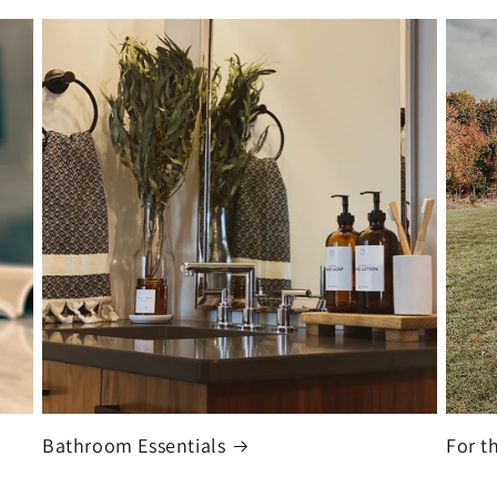
Bathroom Essentials
For t