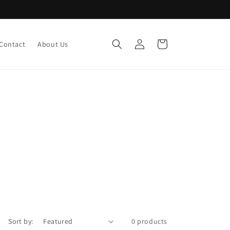
Log
Cart
Contact
About Us
in
Sort by:
0 products