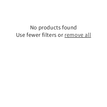
No products found
Use fewer filters or
remove all