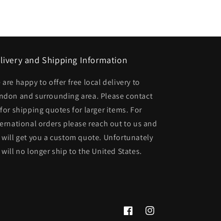
livery and Shipping Information
 are happy to offer free local delivery to
ndon and surrounding area. Please contact
 for shipping quotes for larger items. For
ternational orders please reach out to us and
 will get you a custom quote. Unfortunately
 will no longer ship to the United States.
Facebook
Instagram