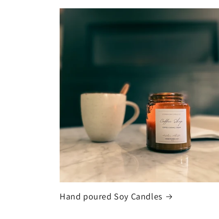
Hand poured Soy Candles