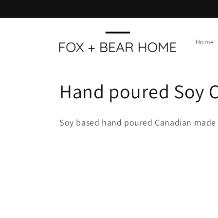
Skip to
content
Home
C
Hand poured Soy 
o
Soy based hand poured Canadian made 
l
l
e
c