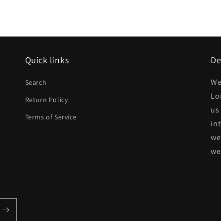
Quick links
De
d
We
Search
Lo
Return Policy
us
Terms of Service
in
we
we